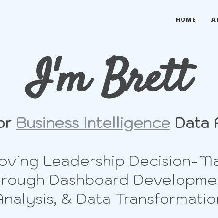
HOME
A
I'm Brett
or
Business Intelligence
Data 
oving Leadership Decision-M
rough Dashboard Developme
Analysis, & Data Transformatio