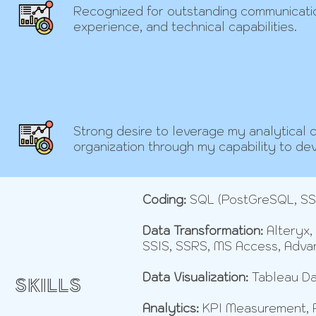
Recognized for outstanding communicati
experience, and technical capabilities.
Strong desire to leverage my analytical ca
organization through my capability to de
Coding:
SQL (PostGreSQL, SSM
Data Transformation:
Alteryx,
SSIS, SSRS, MS Access, Adva
Data Visualization:
Tableau Da
SKILLS
Analytics:
KPI Measurement, Pr