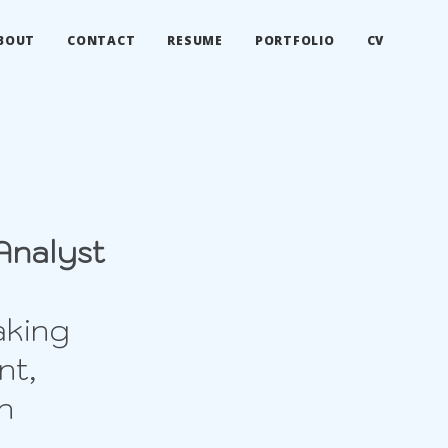
BOUT
CONTACT
RESUME
PORTFOLIO
CV
Analyst
aking
nt,
n