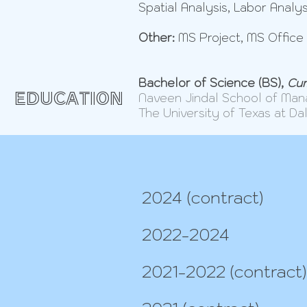
Spatial Analysis, Labor Analys
Other:
MS Project, MS Office 
Bachelor of Science (BS),
Cum
EDUCATION
Naveen Jindal School of Ma
The University of Texas at Da
2024 (contract)
2022-2024
2021-2022 (contract)