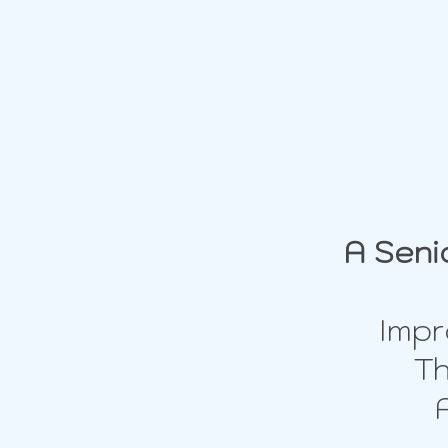
A Seni
Impr
Th