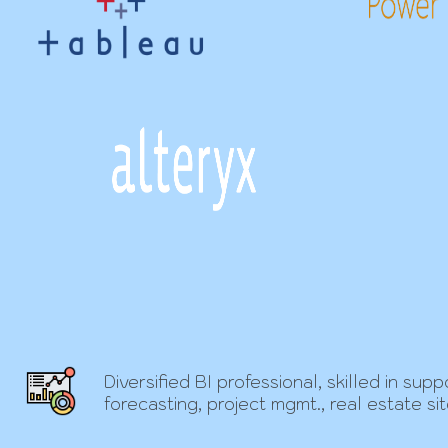
Diversified BI professional, skilled in s
forecasting, project mgmt., real estate si