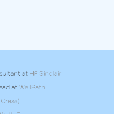
sultant at
HF Sinclair
Lead at
WellPath
 Cresa)