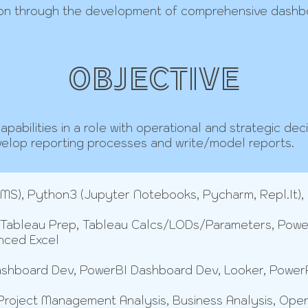
on through the development of comprehensive dashboa
OBJECTIVE
pabilities in a role with operational and strategic deci
velop reporting processes and write/model reports.
S), Python3 (Jupyter Notebooks, Pycharm, Repl.It),
 Tableau Prep, Tableau Calcs/LODs/Parameters, Pow
nced Excel
shboard Dev, PowerBI Dashboard Dev, Looker, Power
oject Management Analysis, Business Analysis, Operati