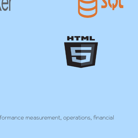
erformance measurement, operations, financial