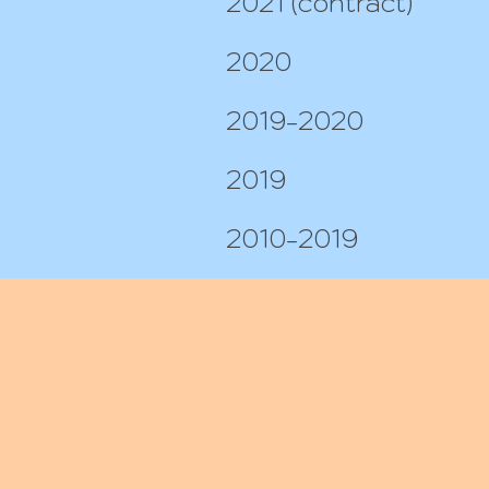
2021 (contract)
2020
2019-2020
2019
2010-2019