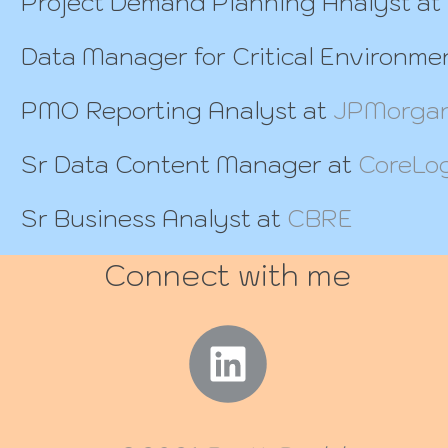
Project Demand Planning Analyst at
Data Manager for Critical Environme
PMO Reporting Analyst at
JPMorgan
Sr Data Content Manager at
CoreLo
Sr Business Analyst at
CBRE
Connect with me