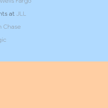
Wells Fargo
nts at
JLL
 Chase
gic