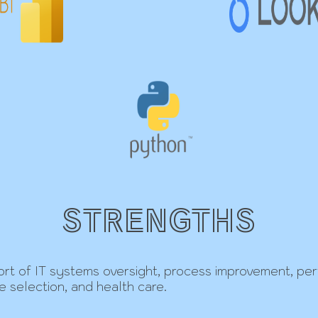
STRENGTHS
upport of IT systems oversight, process improvement, p
te selection, and health care.