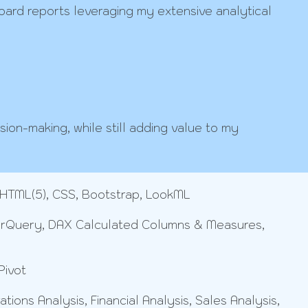
rd reports leveraging my extensive analytical
sion-making, while still adding value to my
 HTML(5), CSS, Bootstrap, LookML
erQuery, DAX Calculated Columns & Measures,
Pivot
ons Analysis, Financial Analysis, Sales Analysis,