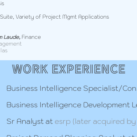
is
Suite, Variety of Project Mgmt Applications
 Laude,
Finance
nagement
llas
WORK EXPERIENCE
Business Intelligence Specialist/Con
Business Intelligence Development 
Sr Analyst at
esrp (later acquired by